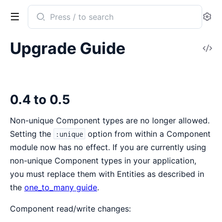
Search
Se
documentation
of
Upgrade Guide
V
ECSx
So
0.4 to 0.5
Non-unique Component types are no longer allowed.
Setting the
option from within a Component
:unique
module now has no effect. If you are currently using
non-unique Component types in your application,
you must replace them with Entities as described in
the
one_to_many guide
.
Component read/write changes: