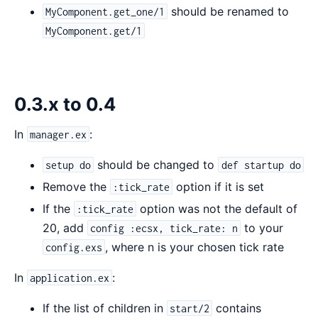
should be renamed to
MyComponent.get_one/1
MyComponent.get/1
0.3.x to 0.4
In
:
manager.ex
should be changed to
setup do
def startup do
Remove the
option if it is set
:tick_rate
If the
option was not the default of
:tick_rate
20, add
to your
config :ecsx, tick_rate: n
, where n is your chosen tick rate
config.exs
In
:
application.ex
If the list of children in
contains
start/2