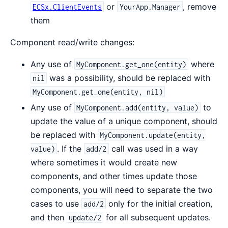
or
, remove
ECSx.ClientEvents
YourApp.Manager
them
Component read/write changes:
Any use of
where
MyComponent.get_one(entity)
was a possibility, should be replaced with
nil
MyComponent.get_one(entity, nil)
Any use of
to
MyComponent.add(entity, value)
update the value of a unique component, should
be replaced with
MyComponent.update(entity,
. If the
call was used in a way
value)
add/2
where sometimes it would create new
components, and other times update those
components, you will need to separate the two
cases to use
only for the initial creation,
add/2
and then
for all subsequent updates.
update/2